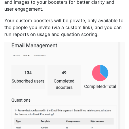
and images to your boosters for better clarity and
user engagement.
Your custom boosters will be private, only available to
the people you invite (via a custom link), and you can
run reports on usage and question scoring.