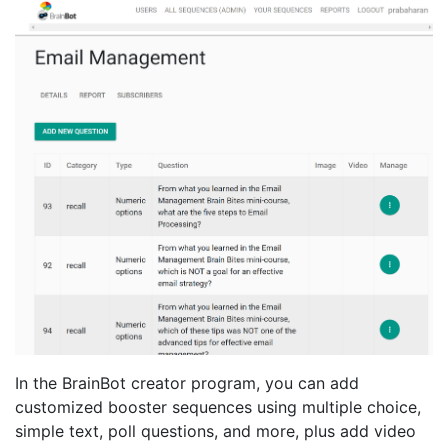
In the BrainBot creator program, you can add
customized booster sequences using multiple choice,
simple text, poll questions, and more, plus add video