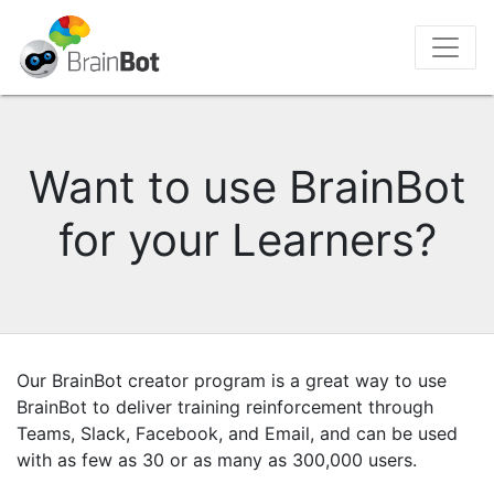
Want to use BrainBot
for your Learners?
Our BrainBot creator program is a great way to use
BrainBot to deliver training reinforcement through
Teams, Slack, Facebook, and Email, and can be used
with as few as 30 or as many as 300,000 users.